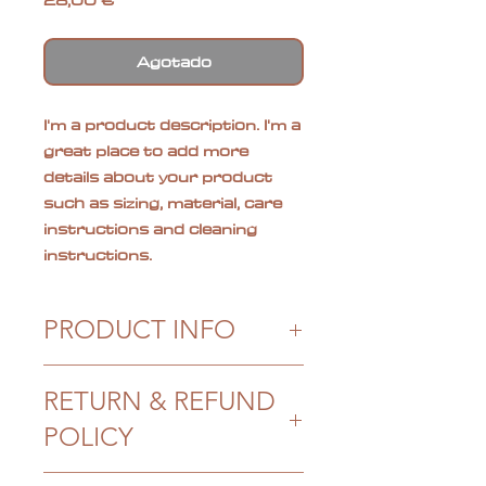
28,00 €
Agotado
I'm a product description. I'm a 
great place to add more 
details about your product 
such as sizing, material, care 
instructions and cleaning 
instructions.
PRODUCT INFO
I'm a product detail. I'm a great
RETURN & REFUND
place to add more information
about your product such as
POLICY
sizing, material, care and
cleaning instructions. This is
I’m a Return and Refund policy.