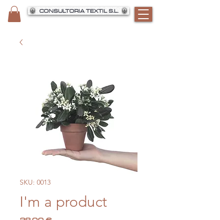
CONSULTORIA TEXTIL S.L.
SKU: 0013
I'm a product
Precio